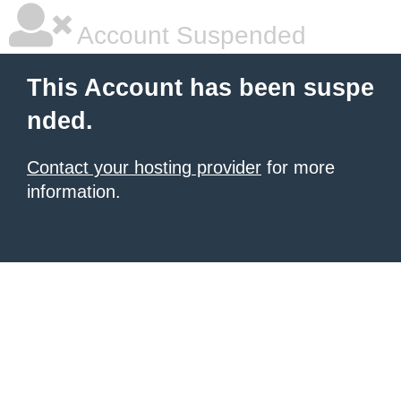
Account Suspended
This Account has been suspe
nded.
Contact your hosting provider
for more
information.