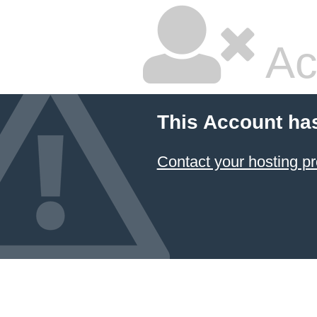
Ac
This Account ha
Contact your hosting pr