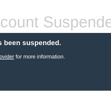
count Suspend
s been suspended.
ovider
for more information.