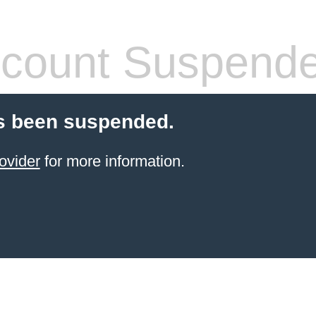
count Suspend
s been suspended.
ovider
for more information.