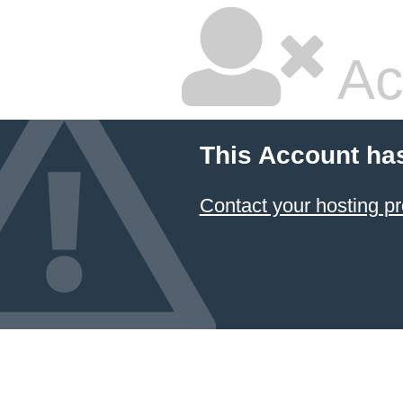
Ac
This Account ha
Contact your hosting pr