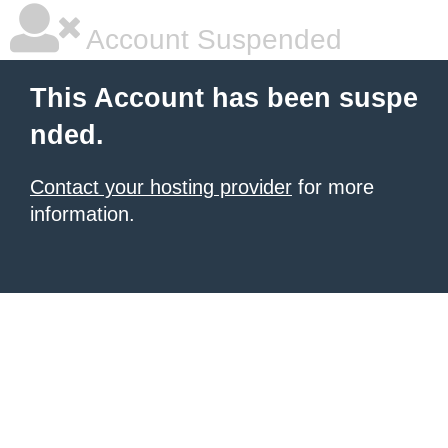
Account Suspended
This Account has been suspe
nded.
Contact your hosting provider
for more
information.