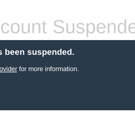
count Suspend
s been suspended.
ovider
for more information.