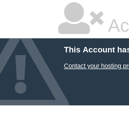
Ac
This Account ha
Contact your hosting pr