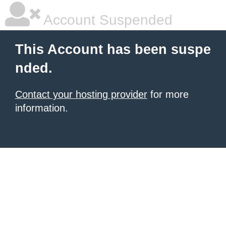
Account Suspended
This Account has been suspe
nded.
Contact your hosting provider
for more
information.