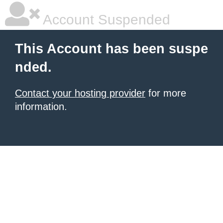
Account Suspended
This Account has been suspe
nded.
Contact your hosting provider
for more
information.