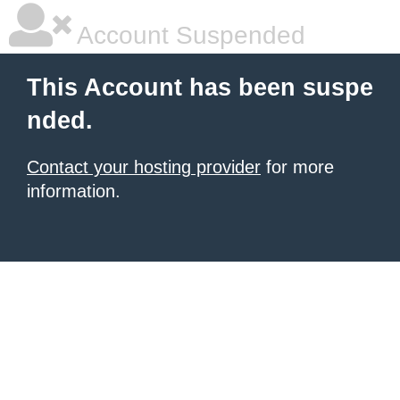
Account Suspended
This Account has been suspe
nded.
Contact your hosting provider
for more
information.