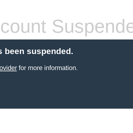
count Suspend
s been suspended.
ovider
for more information.