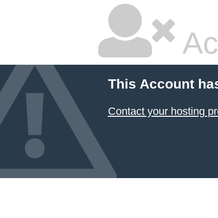
Ac
This Account ha
Contact your hosting pr