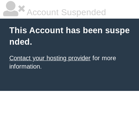
Account Suspended
This Account has been suspe
nded.
Contact your hosting provider
for more
information.