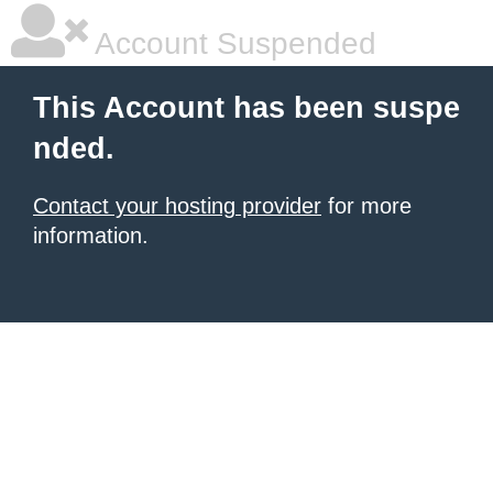
Account Suspended
This Account has been suspe
nded.
Contact your hosting provider
for more
information.