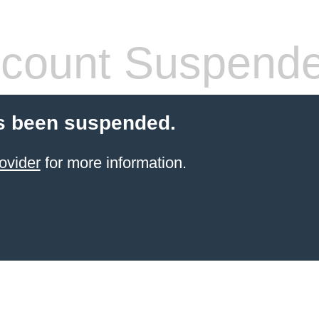
count Suspend
s been suspended.
ovider
for more information.