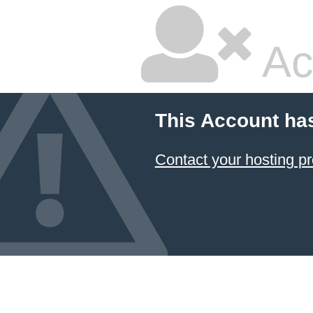
Ac
This Account ha
Contact your hosting pr