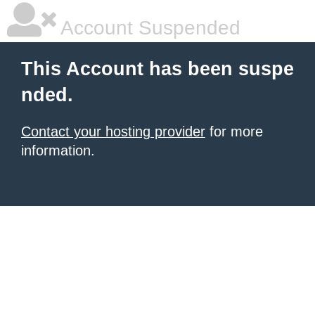
Account Suspended
This Account has been suspe
nded.
Contact your hosting provider
for more
information.