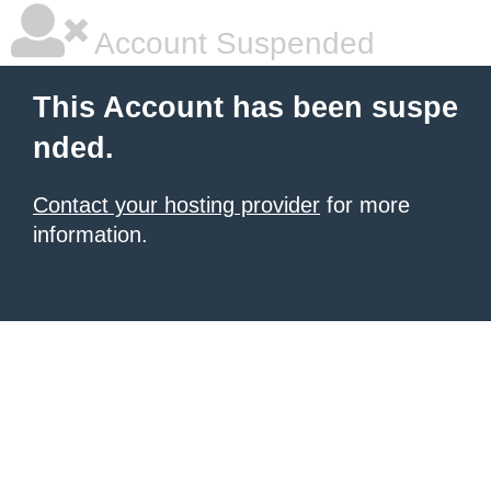
Account Suspended
This Account has been suspe
nded.
Contact your hosting provider
for more
information.