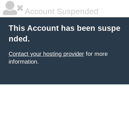
Account Suspended
This Account has been suspe
nded.
Contact your hosting provider
for more
information.