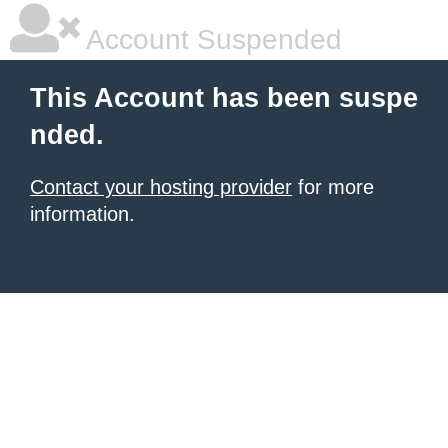
Account Suspended
This Account has been suspe
nded.
Contact your hosting provider
for more
information.