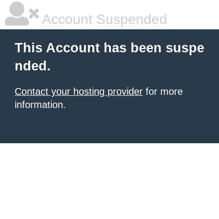
Account Suspended
This Account has been suspe
nded.
Contact your hosting provider
for more
information.