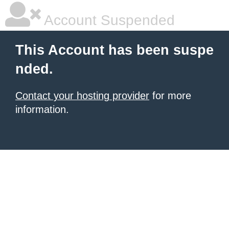
Account Suspended
This Account has been suspe
nded.
Contact your hosting provider
for more
information.