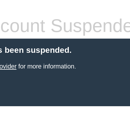
count Suspend
s been suspended.
ovider
for more information.