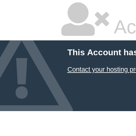
Ac
This Account ha
Contact your hosting pr