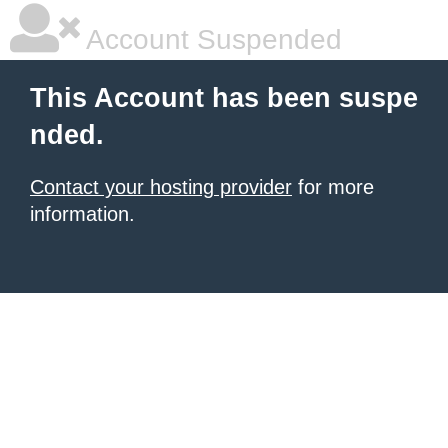
Account Suspended
This Account has been suspe
nded.
Contact your hosting provider
for more
information.