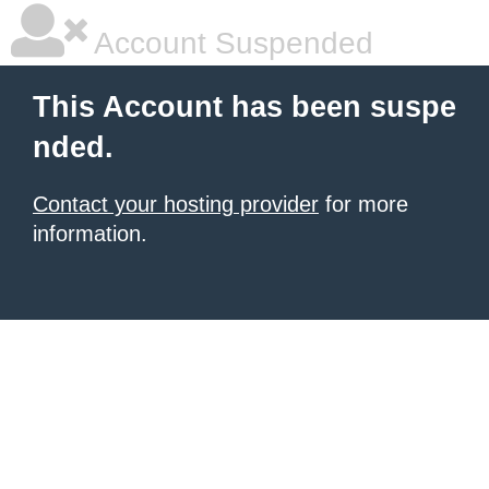
Account Suspended
This Account has been suspe
nded.
Contact your hosting provider
for more
information.