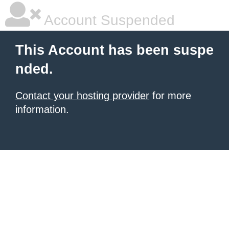
Account Suspended
This Account has been suspe
nded.
Contact your hosting provider
for more
information.